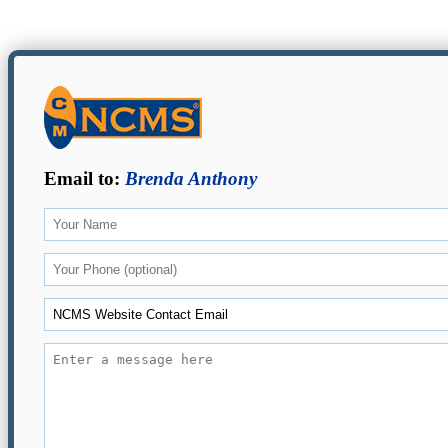
Email to:
Brenda Anthony