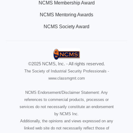
NCMS Membership Award
NCMS Mentoring Awards
NCMS Society Award
©2025 NCMS, Inc. - All rights reserved.
The Society of Industrial Security Professionals -
www.classmgmt.com
NCMS Endorsement/Disclaimer Statement: Any
references to commercial products, processes or
services do not necessarily constitute an endorsement
by NCMS Inc.
Additionally, the opinions and views expressed on any
linked web site do not necessarily reflect those of