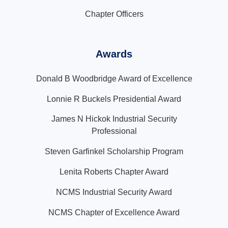
Chapter Officers
Awards
Donald B Woodbridge Award of Excellence
Lonnie R Buckels Presidential Award
James N Hickok Industrial Security
Professional
Steven Garfinkel Scholarship Program
Lenita Roberts Chapter Award
NCMS Industrial Security Award
NCMS Chapter of Excellence Award