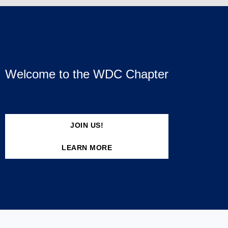
Welcome to the WDC Chapter
JOIN US!
LEARN MORE