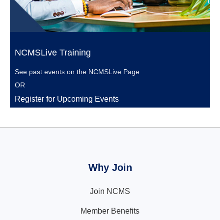
NCMSLive Training
See past events on the
NCMSLive Page
OR
Register for Upcoming Events
Why Join
Join NCMS
Member Benefits