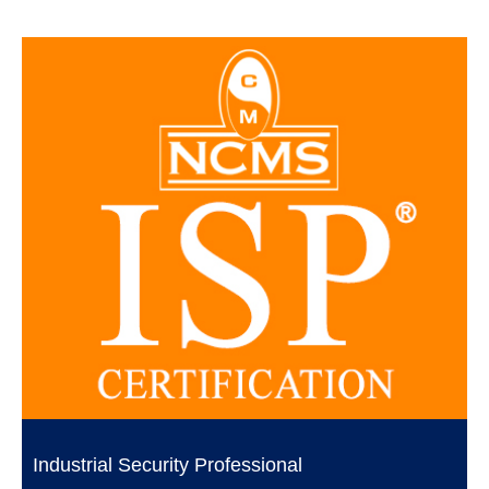
Industrial Security Professional