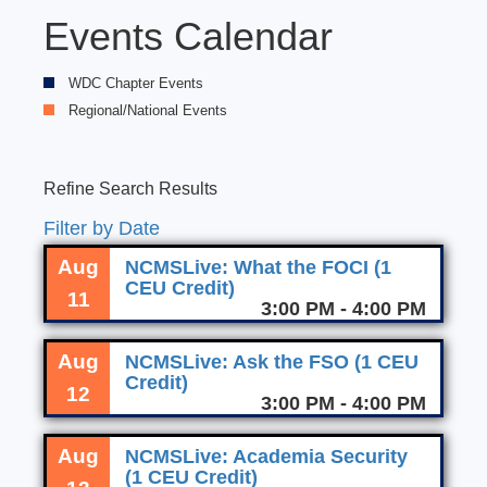
Events Calendar
WDC Chapter Events
Regional/National Events
Refine Search Results
Filter by Date
Aug
NCMSLive: What the FOCI (1
CEU Credit)
11
3:00 PM - 4:00 PM
Aug
NCMSLive: Ask the FSO (1 CEU
Credit)
12
3:00 PM - 4:00 PM
Aug
NCMSLive: Academia Security
(1 CEU Credit)