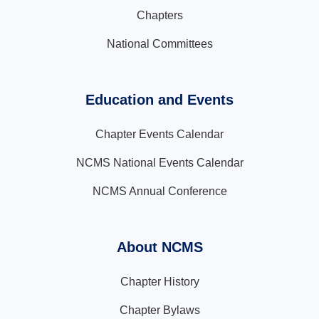
Chapters
National Committees
Education and Events
Chapter Events Calendar
NCMS National Events Calendar
NCMS Annual Conference
About NCMS
Chapter History
Chapter Bylaws