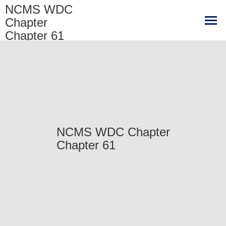
NCMS WDC
Chapter
Chapter 61
NCMS WDC Chapter
Chapter 61