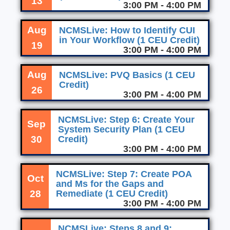
13
3:00 PM - 4:00 PM
Aug
NCMSLive: How to Identify CUI
in Your Workflow (1 CEU Credit)
19
3:00 PM - 4:00 PM
Aug
NCMSLive: PVQ Basics (1 CEU
Credit)
26
3:00 PM - 4:00 PM
NCMSLive: Step 6: Create Your
Sep
System Security Plan (1 CEU
30
Credit)
3:00 PM - 4:00 PM
NCMSLive: Step 7: Create POA
Oct
and Ms for the Gaps and
28
Remediate (1 CEU Credit)
3:00 PM - 4:00 PM
NCMSLive: Steps 8 and 9: