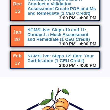
Dec
Conduct a Validation
Assessment Create POA and Ms
15
and Remediate (1 CEU Credit)
3:00 PM - 4:00 PM
NCMSLive: Steps 10 and 11:
Jan
Conduct a Mock Assessment
20
and Remediate (1 CEU Credit)
3:00 PM - 4:00 PM
Feb
NCMSLive: Steps 12: Earn Your
Certification (1 CEU Credit)
17
3:00 PM - 4:00 PM