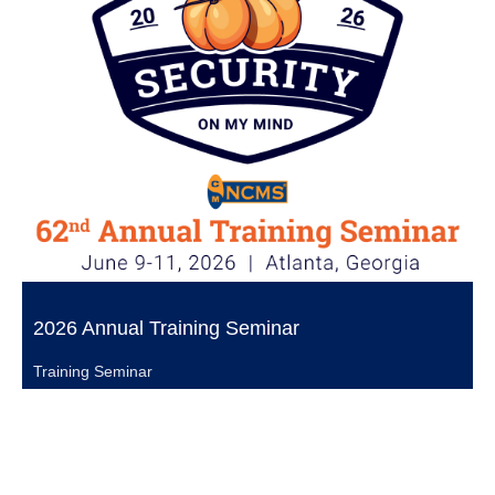
2026 Annual Training Seminar
Training Seminar