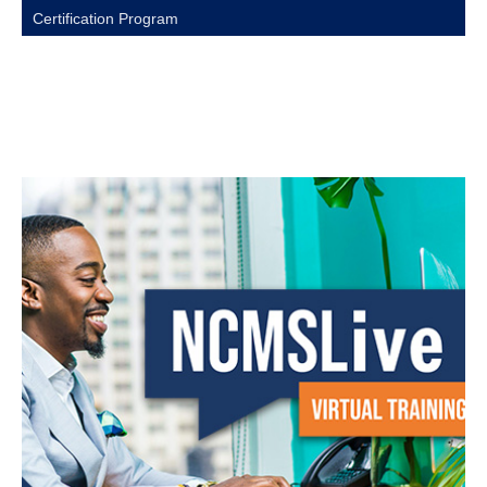
Certification Program